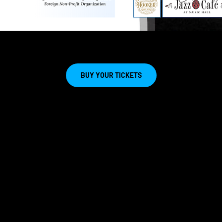
BUY YOUR TICKETS