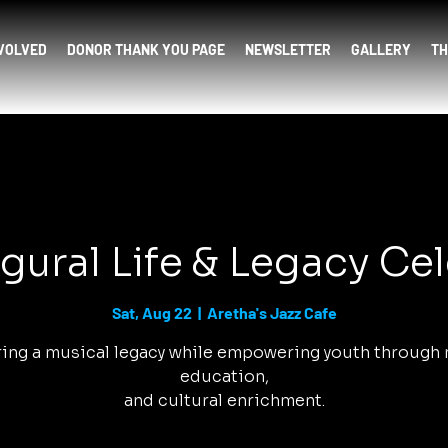
NVOLVED
DONOR THANK YOU PAGE
NEWSLETTER
GALLERY
TH
gural Life & Legacy Ce
Sat, Aug 22
  |  
Aretha's Jazz Cafe
ing a musical legacy while empowering youth through 
education,
and cultural enrichment.