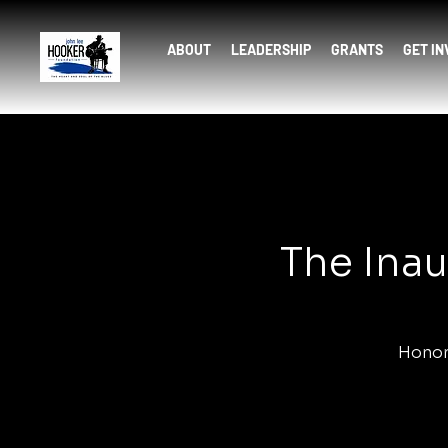
ABOUT
LEADERSHIP
GRANTS
GET I
The Inau
Honor