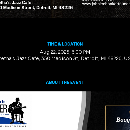
TIME & LOCATION
Aug 22, 2026, 6:00 PM
retha's Jazz Cafe, 350 Madison St, Detroit, MI 48226, U
ABOUT THE EVENT