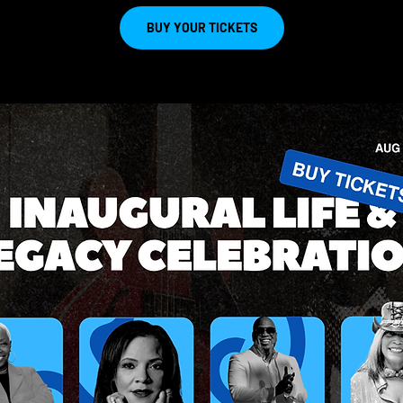
BUY YOUR TICKETS