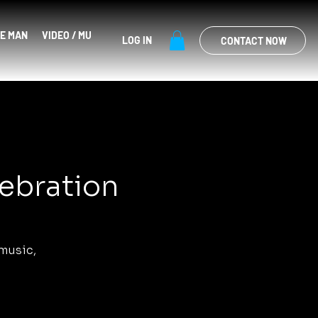
E MAN
VIDEO / MUSIC
EVENTS
SHOP
LOG IN
CONTACT NOW
lebration
music,