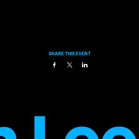
SHARE THIS EVENT