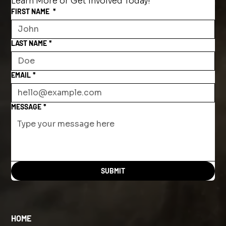
Learn More or Get Involved Today!
FIRST NAME
*
LAST NAME
*
EMAIL
*
MESSAGE
*
SUBMIT
HOME