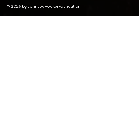
© 2025 by JohnLeeHookerFoundation