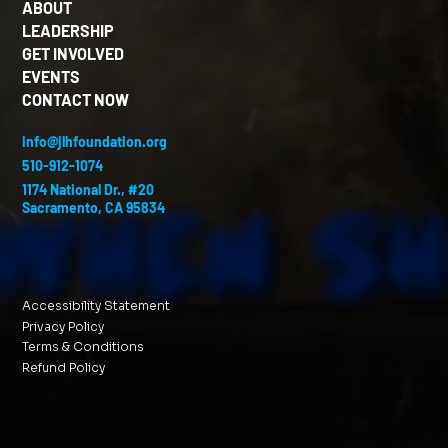
ABOUT
LEADERSHIP
GET INVOLVED
EVENTS
CONTACT NOW
info@jlhfoundation.org
510-912-1074
1174 National Dr., #20
Sacramento, CA 95834
Accessibility Statement
Privacy Policy
Terms & Conditions
Refund Policy