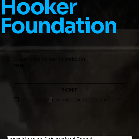
Hooker
Foundation
Subscribe to our newsletter
EMAIL
*
SUBMIT
Yes, subscribe me to your newsletter.
*