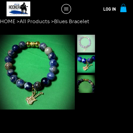
LOG IN
HOME
>
All Products
>
Blues Bracelet