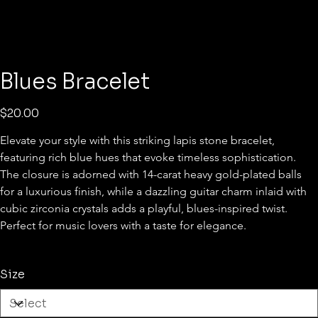
Blues Bracelet
Price
$20.00
Elevate your style with this striking lapis stone bracelet, 
featuring rich blue hues that evoke timeless sophistication. 
The closure is adorned with 14-carat heavy gold-plated balls 
for a luxurious finish, while a dazzling guitar charm inlaid with 
cubic zirconia crystals adds a playful, blues-inspired twist. 
Perfect for music lovers with a taste for elegance.
Size