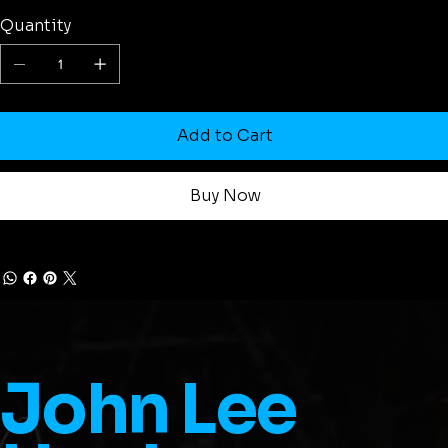
Quantity
Add to Cart
Buy Now
John Lee