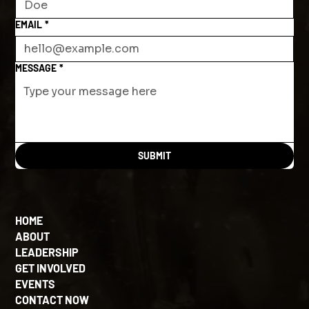
EMAIL
*
MESSAGE
*
SUBMIT
HOME
ABOUT
LEADERSHIP
GET INVOLVED
EVENTS
CONTACT NOW