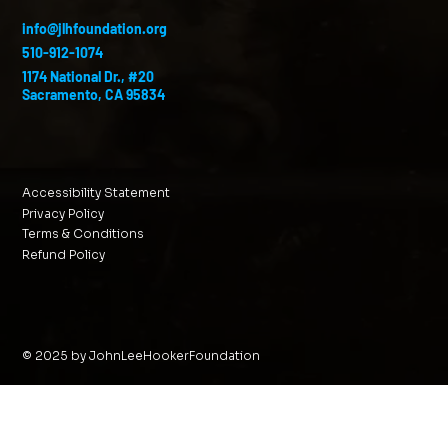
info@jlhfoundation.org
510-912-1074
1174 National Dr., #20
Sacramento, CA 95834
Accessibility Statement
Privacy Policy
Terms & Conditions
Refund Policy
© 2025 by JohnLeeHookerFoundation