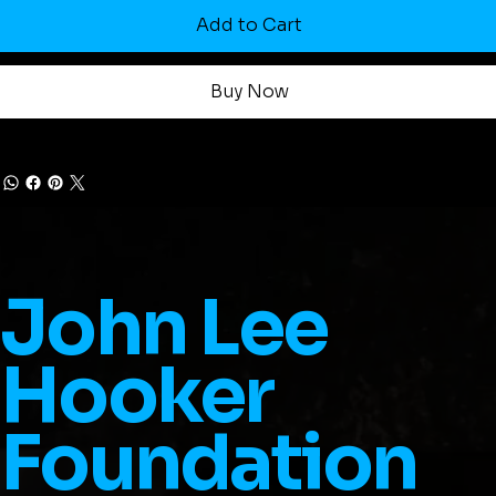
Add to Cart
Buy Now
John Lee
Hooker
Foundation