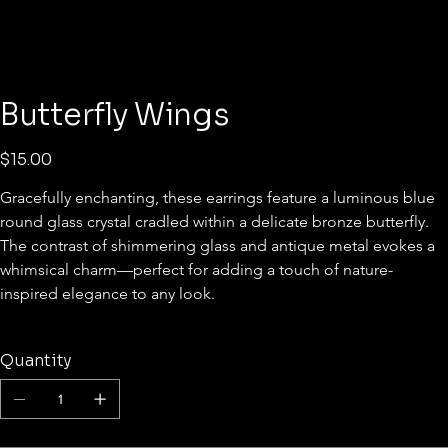
Butterfly Wings
Price
$15.00
Gracefully enchanting, these earrings feature a luminous blue 
round glass crystal cradled within a delicate bronze butterfly. 
The contrast of shimmering glass and antique metal evokes a 
whimsical charm—perfect for adding a touch of nature-
inspired elegance to any look.
Quantity