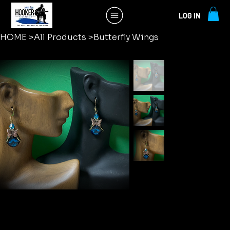
LOG IN
HOME
>
All Products
>
Butterfly Wings