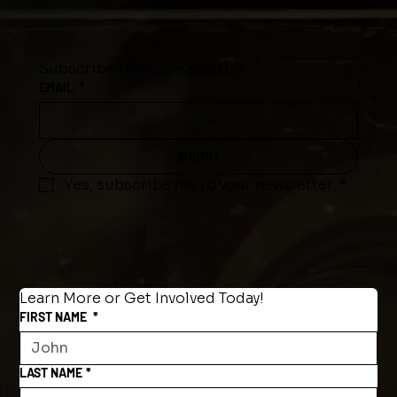
Subscribe to our newsletter
EMAIL
*
SUBMIT
Yes, subscribe me to your newsletter.
*
Learn More or Get Involved Today!
FIRST NAME
*
LAST NAME
*