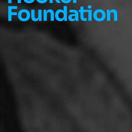
Foundation