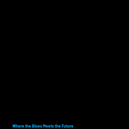
Where the Blues Meets the Future