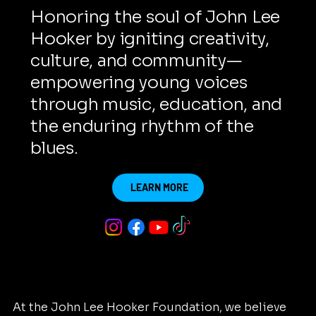
Honoring the soul of John Lee
Hooker by igniting creativity,
culture, and community—
empowering young voices
through music, education, and
the enduring rhythm of the
blues.
LEARN MORE
At the John Lee Hooker Foundation, we believe