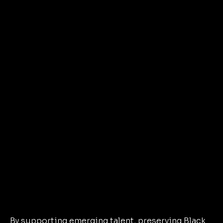
By supporting emerging talent, preserving Black