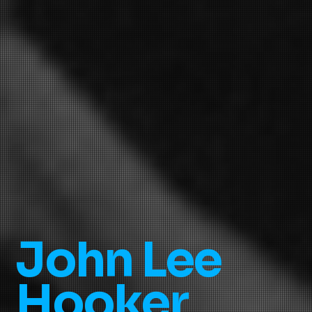
John Lee
Hooker