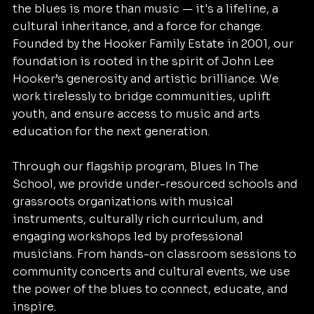
the blues is more than music — it's a lifeline, a
cultural inheritance, and a force for change.
Founded by the Hooker Family Estate in 2001, our
foundation is rooted in the spirit of John Lee
Hooker’s generosity and artistic brilliance. We
work tirelessly to bridge communities, uplift
youth, and ensure access to music and arts
education for the next generation.
Through our flagship program, Blues In The
School, we provide under-resourced schools and
grassroots organizations with musical
instruments, culturally rich curriculum, and
engaging workshops led by professional
musicians. From hands-on classroom sessions to
community concerts and cultural events, we use
the power of the blues to connect, educate, and
inspire.