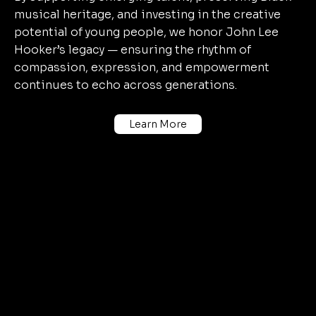
musical heritage, and investing in the creative
potential of young people, we honor John Lee
Hooker’s legacy — ensuring the rhythm of
compassion, expression, and empowerment
continues to echo across generations.
Learn More